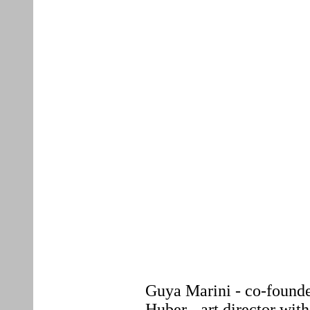
Guya Marini - co-founde
Huber - art director wit