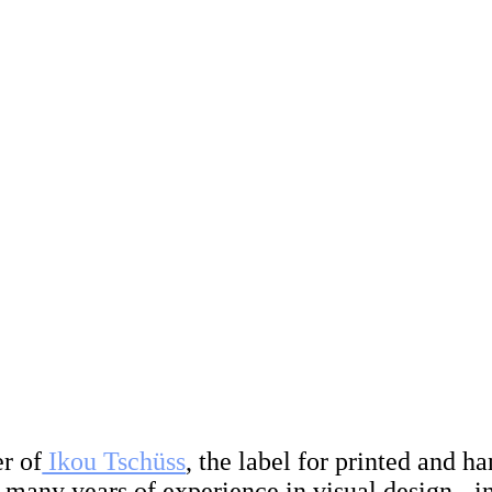
r of
Ikou Tschüss
, the label for printed and 
h many years of experience in visual design - i