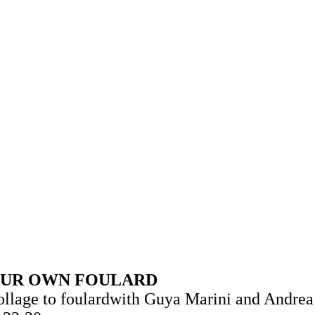
 SHIFT
BRANDS
PRODUCT GUIDES
SPAC
YOUR OWN FOULARD
collage to foulardwith Guya Marini and Andre