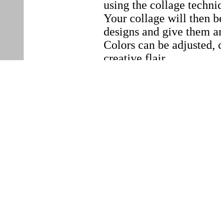
using the collage techni
Your collage will then b
designs and give them an
Colors can be adjusted, 
creative flair.
When
30. September 2025,
18
Where
MAISON SHIFT
Zeughausstrasse 56
1.Stock / Metal staircas
8004 Zürich, Switzerlan
Please bring the follow