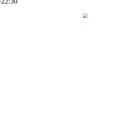
–22:30