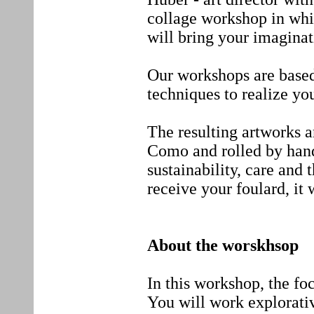
collage workshop in whic
will bring your imaginat
Our workshops are based
techniques to realize you
The resulting artworks ar
Como and rolled by hand
sustainability, care and t
receive your foulard, it 
About the worskhsop
In this workshop, the fo
You will work explorativ