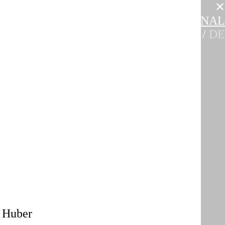
✕
E
EVENTS
EDUCATION
INTERNATIONAL
EN
/
DE
a Huber