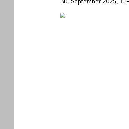
30. September 2025,
18