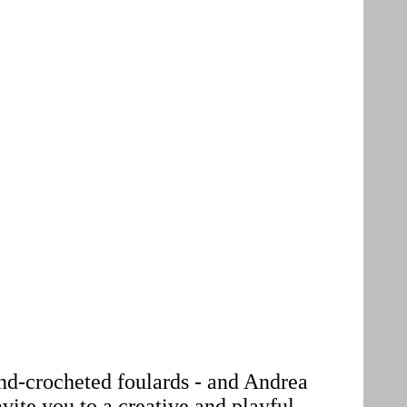
hand-crocheted foulards - and Andrea
nvite you to a creative and playful