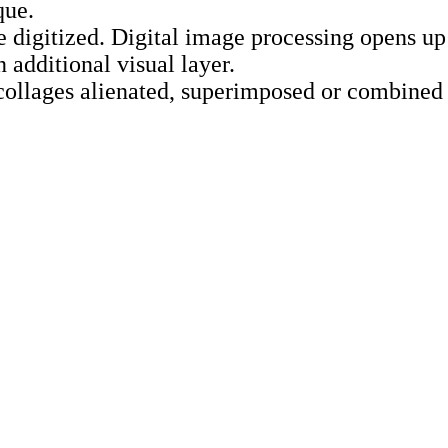
que.
e digitized. Digital image processing opens up
 additional visual layer.
collages alienated, superimposed or combined 
–22:30
e entrance, park side
d
ing items to the workshop: