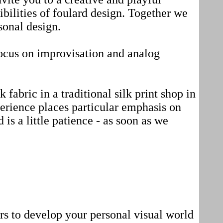
bilities of foulard design. Together we
sonal design.
ocus on improvisation and analog
 fabric in a traditional silk print shop in
erience places particular emphasis on
d is a little patience - as soon as we
ors to develop your personal visual world