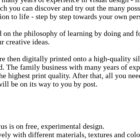
h you can discover and try out the many possi
ion to life - step by step towards your own per
 on the philosophy of learning by doing and f
r creative ideas.
e then digitally printed onto a high-quality silk
. The family business with many years of exp
he highest print quality. After that, all you nee
will be on its way to you by post.
cus is on free, experimental design.
ely with different materials, textures and col