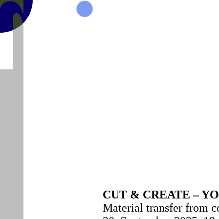
MAISON
CUT & CREATE – 
Material transfer from 