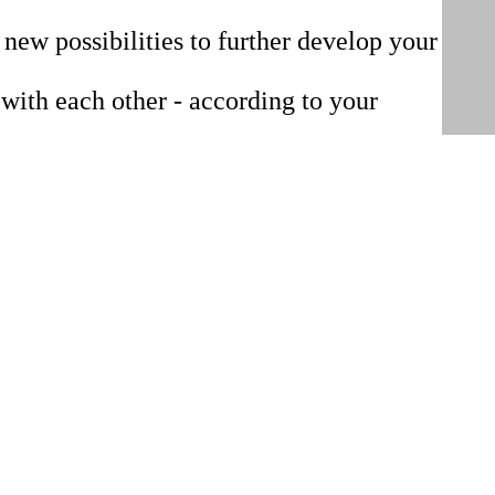
 new possibilities to further develop your
with each other - according to your